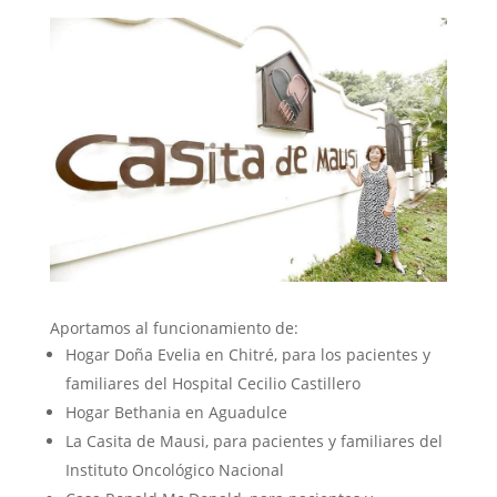
Aportamos al funcionamiento de:
Hogar Doña Evelia en Chitré, para los pacientes y
familiares del Hospital Cecilio Castillero
Hogar Bethania en Aguadulce
La Casita de Mausi, para pacientes y familiares del
Instituto Oncológico Nacional