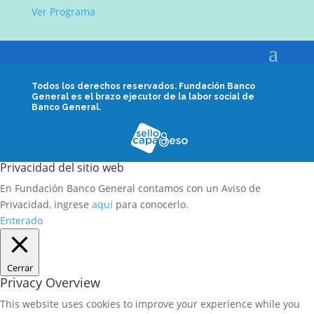
Ver Programa
Todos los derechos reservados.
Fundación Banco
General es el brazo ejecutor de la labor social de
Banco General.
Privacidad del sitio web
En Fundación Banco General contamos con un Aviso de
Privacidad, ingrese
aquí
para conocerlo.
Enterado
Cerrar
Privacy Overview
This website uses cookies to improve your experience while you