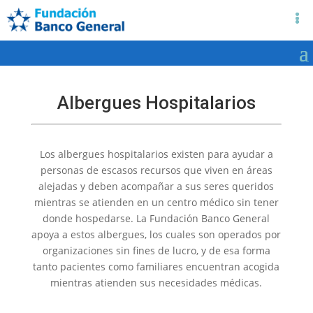
Albergues Hospitalarios
Los albergues hospitalarios existen para ayudar a
personas de escasos recursos que viven en áreas
alejadas y deben acompañar a sus seres queridos
mientras se atienden en un centro médico sin tener
donde hospedarse. La Fundación Banco General
apoya a estos albergues, los cuales son operados por
organizaciones sin fines de lucro, y de esa forma
tanto pacientes como familiares encuentran acogida
mientras atienden sus necesidades médicas.