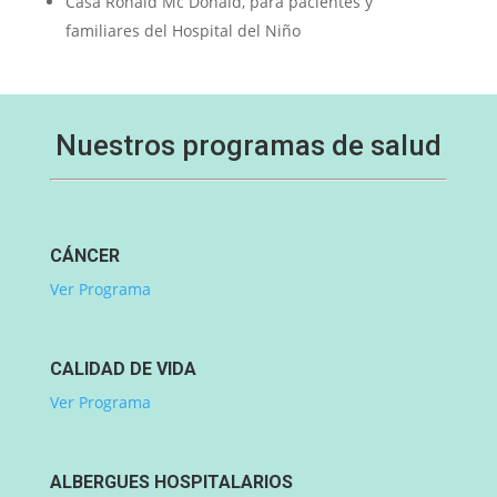
Casa Ronald Mc Donald, para pacientes y
familiares del Hospital del Niño
Nuestros programas de salud
CÁNCER
Ver Programa
CALIDAD DE VIDA
Ver Programa
ALBERGUES HOSPITALARIOS