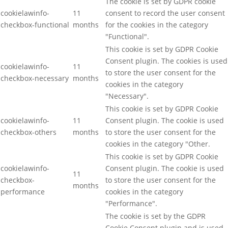
The cookie is set by GDPR cookie
cookielawinfo-
11
consent to record the user consent
checkbox-functional
months
for the cookies in the category
"Functional".
This cookie is set by GDPR Cookie
Consent plugin. The cookies is used
cookielawinfo-
11
to store the user consent for the
checkbox-necessary
months
cookies in the category
"Necessary".
This cookie is set by GDPR Cookie
cookielawinfo-
11
Consent plugin. The cookie is used
checkbox-others
months
to store the user consent for the
cookies in the category "Other.
This cookie is set by GDPR Cookie
cookielawinfo-
Consent plugin. The cookie is used
11
checkbox-
to store the user consent for the
months
performance
cookies in the category
"Performance".
The cookie is set by the GDPR
Cookie Consent plugin and is used