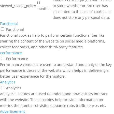
11
viewed_cookie_policy
to store whether or not user has
months
consented to the use of cookies. It
does not store any personal data.
Functional
Functional
Functional cookies help to perform certain functionalities like
sharing the content of the website on social media platforms,
collect feedbacks, and other third-party features.
Performance
Performance
Performance cookies are used to understand and analyze the key
performance indexes of the website which helps in delivering a
better user experience for the visitors.
Analytics
Analytics
Analytical cookies are used to understand how visitors interact
with the website. These cookies help provide information on
metrics the number of visitors, bounce rate, traffic source, etc.
Advertisement