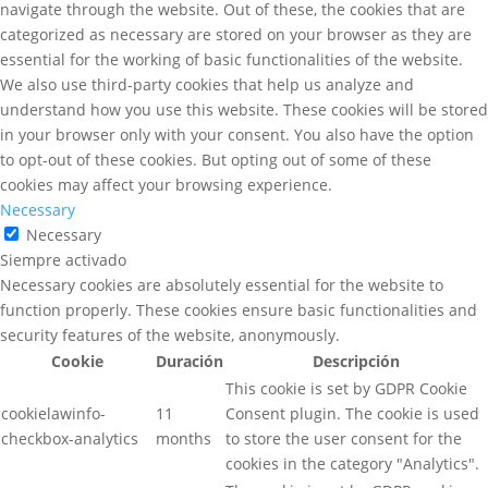
navigate through the website. Out of these, the cookies that are
categorized as necessary are stored on your browser as they are
essential for the working of basic functionalities of the website.
We also use third-party cookies that help us analyze and
understand how you use this website. These cookies will be stored
in your browser only with your consent. You also have the option
to opt-out of these cookies. But opting out of some of these
cookies may affect your browsing experience.
Necessary
Necessary
Siempre activado
Necessary cookies are absolutely essential for the website to
function properly. These cookies ensure basic functionalities and
security features of the website, anonymously.
Cookie
Duración
Descripción
This cookie is set by GDPR Cookie
cookielawinfo-
11
Consent plugin. The cookie is used
checkbox-analytics
months
to store the user consent for the
cookies in the category "Analytics".