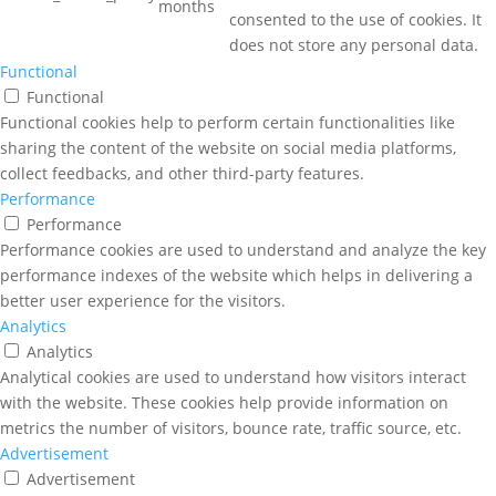
months
consented to the use of cookies. It
does not store any personal data.
Functional
Functional
Functional cookies help to perform certain functionalities like
sharing the content of the website on social media platforms,
collect feedbacks, and other third-party features.
Performance
Performance
Performance cookies are used to understand and analyze the key
performance indexes of the website which helps in delivering a
better user experience for the visitors.
Analytics
Analytics
Analytical cookies are used to understand how visitors interact
with the website. These cookies help provide information on
metrics the number of visitors, bounce rate, traffic source, etc.
Advertisement
Advertisement