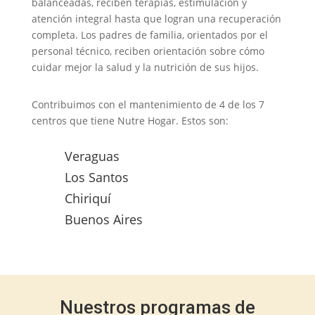
balanceadas, reciben terapias, estimulación y
atención integral hasta que logran una recuperación
completa. Los padres de familia, orientados por el
personal técnico, reciben orientación sobre cómo
cuidar mejor la salud y la nutrición de sus hijos.
Contribuimos con el mantenimiento de 4 de los 7
centros que tiene Nutre Hogar. Estos son:
Veraguas
Los Santos
Chiriquí
Buenos Aires
Nuestros programas de