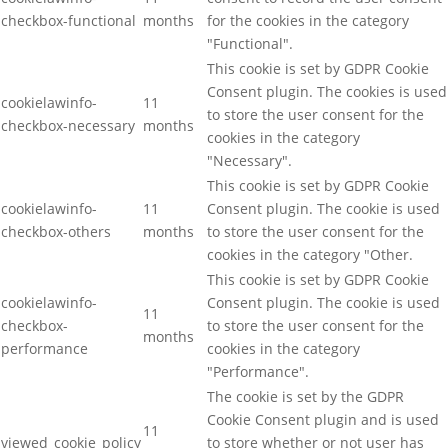
checkbox-functional
months
for the cookies in the category
"Functional".
This cookie is set by GDPR Cookie
Consent plugin. The cookies is used
cookielawinfo-
11
to store the user consent for the
checkbox-necessary
months
cookies in the category
"Necessary".
This cookie is set by GDPR Cookie
cookielawinfo-
11
Consent plugin. The cookie is used
checkbox-others
months
to store the user consent for the
cookies in the category "Other.
This cookie is set by GDPR Cookie
cookielawinfo-
Consent plugin. The cookie is used
11
checkbox-
to store the user consent for the
months
performance
cookies in the category
"Performance".
The cookie is set by the GDPR
Cookie Consent plugin and is used
11
viewed_cookie_policy
to store whether or not user has