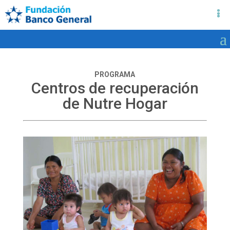
PROGRAMA
Centros de recuperación
de Nutre Hogar