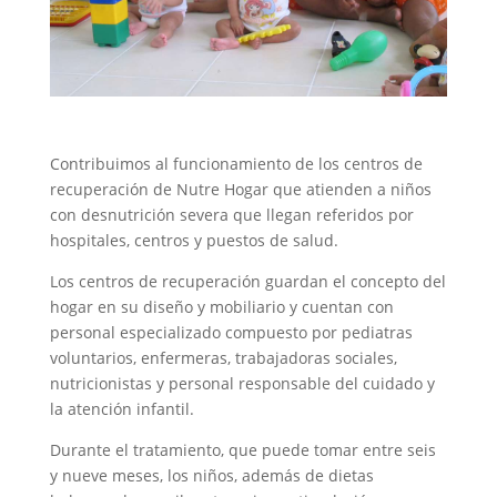
Contribuimos al funcionamiento de los centros de
recuperación de Nutre Hogar que atienden a niños
con desnutrición severa que llegan referidos por
hospitales, centros y puestos de salud.
Los centros de recuperación guardan el concepto del
hogar en su diseño y mobiliario y cuentan con
personal especializado compuesto por pediatras
voluntarios, enfermeras, trabajadoras sociales,
nutricionistas y personal responsable del cuidado y
la atención infantil.
Durante el tratamiento, que puede tomar entre seis
y nueve meses, los niños, además de dietas