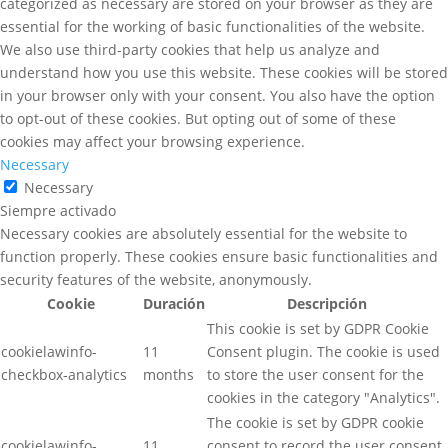
categorized as necessary are stored on your browser as they are
essential for the working of basic functionalities of the website.
We also use third-party cookies that help us analyze and
understand how you use this website. These cookies will be stored
in your browser only with your consent. You also have the option
to opt-out of these cookies. But opting out of some of these
cookies may affect your browsing experience.
Necessary
Necessary
Siempre activado
Necessary cookies are absolutely essential for the website to
function properly. These cookies ensure basic functionalities and
security features of the website, anonymously.
Cookie
Duración
Descripción
This cookie is set by GDPR Cookie
cookielawinfo-
11
Consent plugin. The cookie is used
checkbox-analytics
months
to store the user consent for the
cookies in the category "Analytics".
The cookie is set by GDPR cookie
cookielawinfo-
11
consent to record the user consent