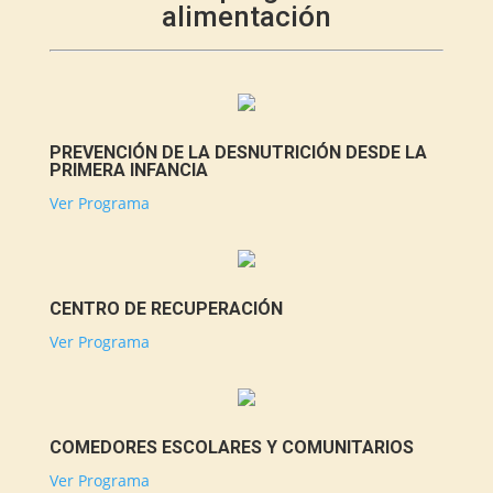
alimentación
PREVENCIÓN DE LA DESNUTRICIÓN DESDE LA
PRIMERA INFANCIA
Ver Programa
CENTRO DE RECUPERACIÓN
Ver Programa
COMEDORES ESCOLARES Y COMUNITARIOS
Ver Programa