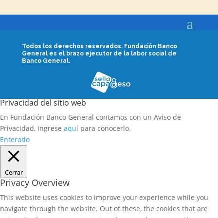
Todos los derechos reservados.
Fundación Banco
General es el brazo ejecutor de la labor social de
Banco General.
Privacidad del sitio web
En Fundación Banco General contamos con un Aviso de
Privacidad, ingrese
aquí
para conocerlo.
Enterado
Cerrar
Privacy Overview
This website uses cookies to improve your experience while you
navigate through the website. Out of these, the cookies that are